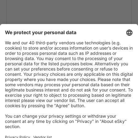
Ciudad Bolivar Tomas de Heres (CBL)