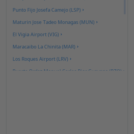
Punto Fijo Josefa Camejo (LSP)
Maturin Jose Tadeo Monagas (MUN)
El Vigia Airport (VIG)
Maracaibo La Chinita (MAR)
Los Roques Airport (LRV)
Puerto Ordaz Manuel Carlos Piar Guayana (PZO)
Cabimas Oro Negro (CBS)
San Cristóbal
San Tome Airport (SOM)
Porlamar Santiago Marino Caribbean (PMV)
Caracas Maiquetia Simon Bolivar (CCS)