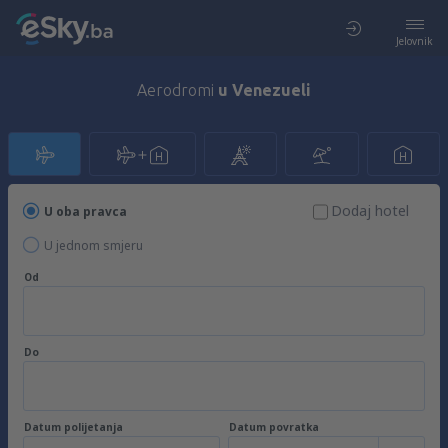
Jelovnik
Aerodromi
u Venezueli
Dodaj hotel
U oba pravca
U jednom smjeru
Od
Do
Datum polijetanja
Datum povratka