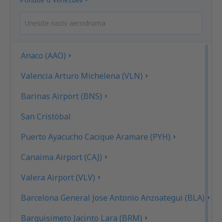
Anaco (AAO)
Valencia Arturo Michelena (VLN)
Barinas Airport (BNS)
San Cristóbal
Puerto Ayacucho Cacique Aramare (PYH)
Canaima Airport (CAJ)
Valera Airport (VLV)
Barcelona General Jose Antonio Anzoategui (BLA)
Barquisimeto Jacinto Lara (BRM)