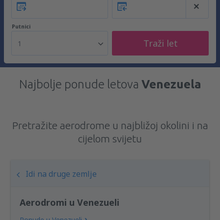
Putnici
Traži let
1
Najbolje ponude letova
Venezuela
Pretražite aerodrome u najbližoj okolini i na
cijelom svijetu
Idi na druge zemlje
Aerodromi u Venezueli
Ponude u Venezueli