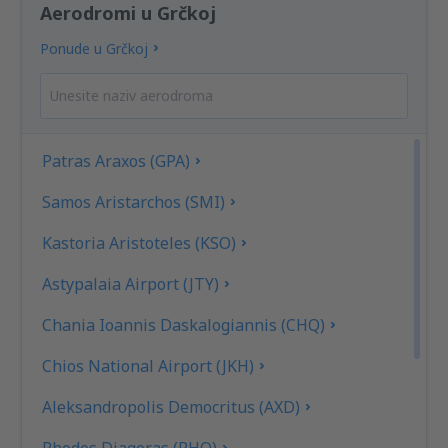
Aerodromi u Grčkoj
Ponude u Grčkoj
Patras Araxos (GPA)
Samos Aristarchos (SMI)
Kastoria Aristoteles (KSO)
Astypalaia Airport (JTY)
Chania Ioannis Daskalogiannis (CHQ)
Chios National Airport (JKH)
Aleksandropolis Democritus (AXD)