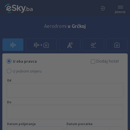
Jelovnik
Aerodromi
u Grčkoj
Dodaj hotel
U oba pravca
U jednom smjeru
Od
Do
Datum polijetanja
Datum povratka