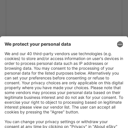
Kastelorizo Airport (KZS)
Kavala Intl Airport (KVA)
Cephalonia Intl Airport (EFL)
Kithira Airport (KIT)
Kos Island Hippocrates (KGS)
Kozani Airport (KZI)
Lemnos Airport (LXS)
Leros Island Airport (LRS)
Thessaloniki Makedonia (SKG)
Milos National Airport (MLO)
Mykonos Airport (JMK)