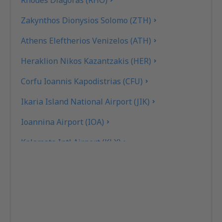
Rhodes Diagoras (RHO)
Zakynthos Dionysios Solomo (ZTH)
Athens Eleftherios Venizelos (ATH)
Heraklion Nikos Kazantzakis (HER)
Corfu Ioannis Kapodistrias (CFU)
Ikaria Island National Airport (JIK)
Ioannina Airport (IOA)
Kalamata Intl Airport (KLX)
Pothia Kalimnos (JKL)
Karpathos Airport (AOK)
Kasos Island Airport (KSJ)