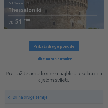
od: Sarajevo (SJJ)
Thessaloniki
51
EUR
OD
Provjerite detalje
Prikaži druge ponude
Idite na vrh stranice
Pretražite aerodrome u najbližoj okolini i na
cijelom svijetu
Idi na druge zemlje