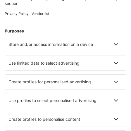
Mitylena Intl Airport (MJT)
Naxos Island Airport (JNX)
Volos Nea Anchialos (VOL)
Paros Airport (PAS)
Preveza Lefkada Aktion (PVK)
Santorini Kamari (JTR)
Sitia Airport (JSH)
Skiathos Airport (JSI)
Skyros Airport (SKU)
Syros Airport (JSY)