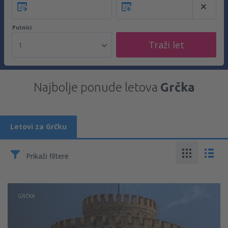
Putnici
Traži let
1
Najbolje ponude letova
Grčka
Letovi za Grčku
Prikaži filtere
GRČKA